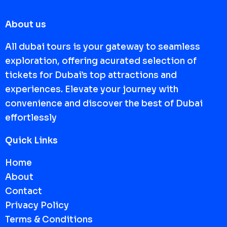
About us
All dubai tours is your gateway to seamless
exploration, offering acurated selection of
tickets for Dubai’s top attractions and
experiences. Elevate your journey with
convenience and discover the best of Dubai
effortlessly
Quick Links
Home
About
Contact
Privacy Policy
Terms & Conditions