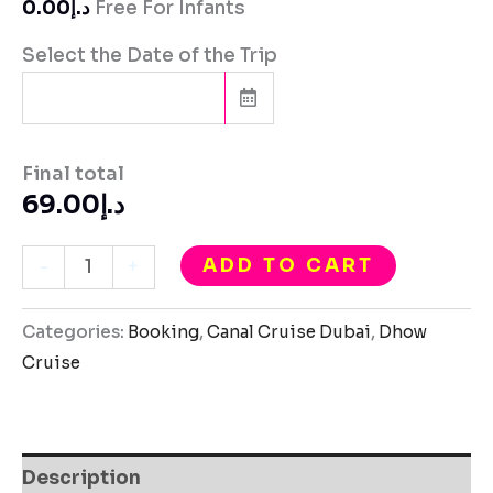
د.إ0.00
Free For Infants
Select the Date of the Trip
Final total
69.00
د.إ
ADD TO CART
-
+
Categories:
Booking
,
Canal Cruise Dubai
,
Dhow
Cruise
Description