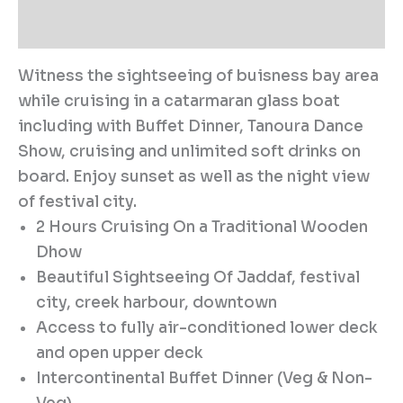
Reviews (0)
Witness the sightseeing of buisness bay area
while cruising in a catarmaran glass boat
including with Buffet Dinner, Tanoura Dance
Show, cruising and unlimited soft drinks on
board. Enjoy sunset as well as the night view
of festival city.
2 Hours Cruising On a Traditional Wooden
Dhow
Beautiful Sightseeing Of Jaddaf, festival
city, creek harbour, downtown
Access to fully air-conditioned lower deck
and open upper deck
Intercontinental Buffet Dinner (Veg & Non-