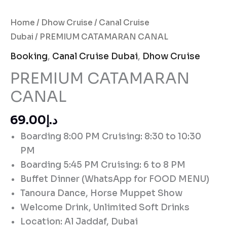
Home
/
Dhow Cruise
/
Canal Cruise
Dubai
/ PREMIUM CATAMARAN CANAL
Booking
,
Canal Cruise Dubai
,
Dhow Cruise
PREMIUM CATAMARAN
CANAL
د.إ69.00
Boarding 8:00 PM Cruising: 8:30 to 10:30
PM
Boarding 5:45 PM Cruising: 6 to 8 PM
Buffet Dinner (WhatsApp for FOOD MENU)
Tanoura Dance, Horse Muppet Show
Welcome Drink, Unlimited Soft Drinks
Location: Al Jaddaf, Dubai