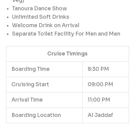
Veg)
Tanoura Dance Show
Unlimited Soft Drinks
Welcome Drink on Arrival
Separate Toilet Facility For Men and Men
Cruise Timings
Boarding Time
8:30 PM
Cruising Start
09:00 PM
Arrival Time
11:00 PM
Boarding Location
Al Jaddaf