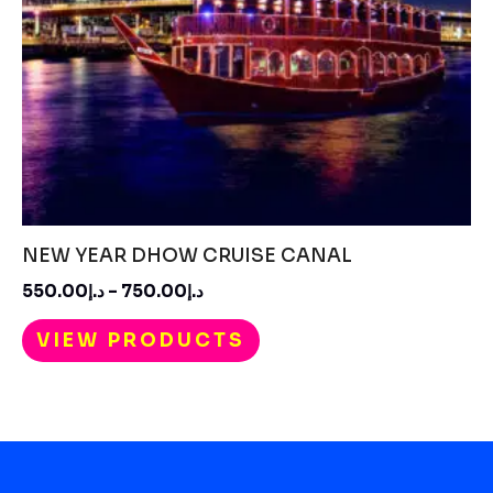
NEW YEAR DHOW CRUISE CANAL
550.00
د.إ
–
750.00
د.إ
VIEW PRODUCTS