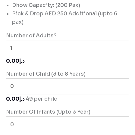
Dhow Capacity: (200 Pax)
Pick & Drop AED 250 Additional (upto 6
pax)
Number of Adults?
د.إ0.00
Number of Child (3 to 8 Years)
د.إ0.00
49 per child
Number Of Infants (Upto 3 Year)