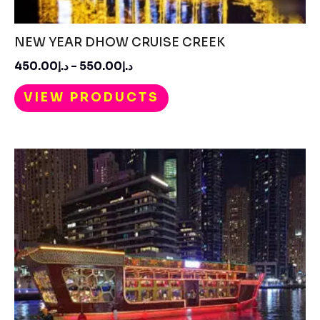
NEW YEAR DHOW CRUISE CREEK
450.00
د.إ
–
550.00
د.إ
VIEW PRODUCTS