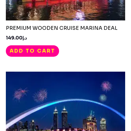
PREMIUM WOODEN CRUISE MARINA DEAL
د.إ149.00
ADD TO CART
Price
range:
د.إ550.00
through
د.إ750.00