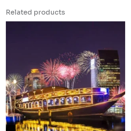
Related products
Price
range:
د.إ450.00
through
د.إ550.00