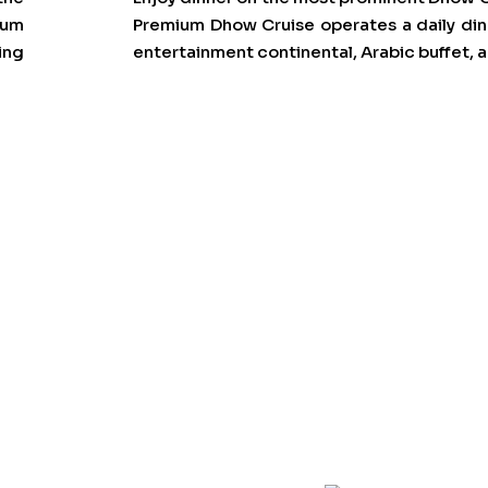
ium
Premium Dhow Cruise operates a daily dinn
ing
entertainment continental, Arabic buffet,