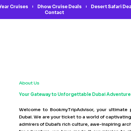
Year Cruises
Dhow Cruise Deals
Desert Safari De
Contact
About Us
Your Gateway to Unforgettable Dubai Adventure
Welcome to BookmyTripAdvisor, your ultimate p
Dubai. We are your ticket to a world of captivating 
admirers of Dubai’s rich culture, awe-inspiring ar