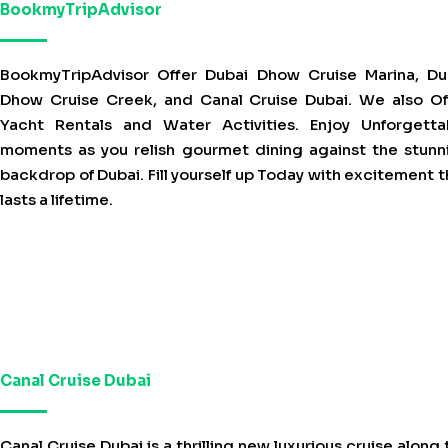
BookmyTripAdvisor
BookmyTripAdvisor Offer Dubai Dhow Cruise Marina, Du
Dhow Cruise Creek, and Canal Cruise Dubai. We also Of
Yacht Rentals and Water Activities. Enjoy Unforgetta
moments as you relish gourmet dining against the stunn
backdrop of Dubai. Fill yourself up Today with excitement t
lasts a lifetime.
Canal Cruise Dubai
Canal Cruise Dubai is a thrilling new luxurious cruise along 