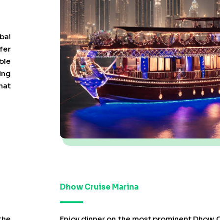
bai
fer
ble
ing
hat
Dhow Cruise Marina
the
Enjoy dinner on the most prominent Dhow C