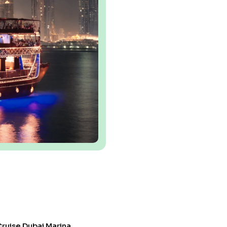
ruise Dubai Marina.