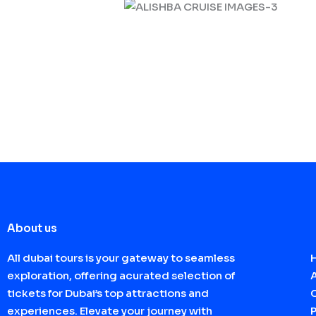
About us
All dubai tours is your gateway to seamless
exploration, offering acurated selection of
tickets for Dubai’s top attractions and
experiences. Elevate your journey with
P