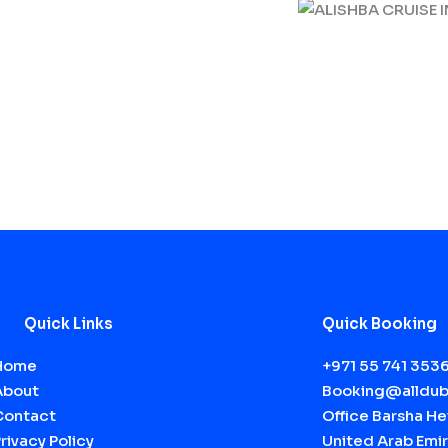
Quick Links
Quick Booking
Home
+971 55 741 353
About
Booking@alldub
Contact
Office Barsha Hei
rivacy Policy
United Arab Emir