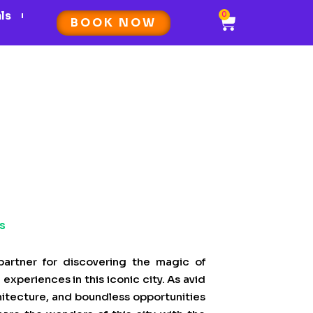
als
0
Cart
BOOK NOW
s
artner for discovering the magic of
experiences in this iconic city. As avid
chitecture, and boundless opportunities