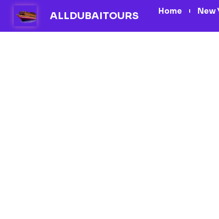
Skip
Home
New 
ALLDUBAITOURS
to
content