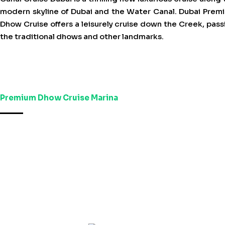
modern skyline of Dubai and the Water Canal. Dubai Prem
Dhow Cruise offers a leisurely cruise down the Creek, pass
the traditional dhows and other landmarks.
Premium Dhow Cruise Marina