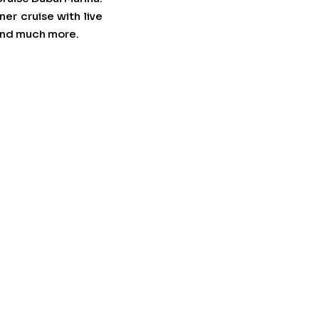
er cruise with live
 and much more.