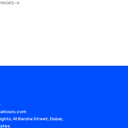
6
aitours.com
ghts, Al Barsha Street, Dubai,
ates.