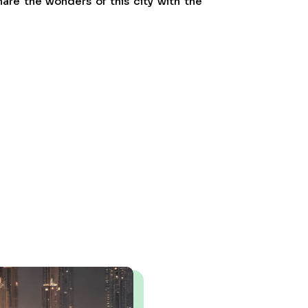
are the wonders of this city with the