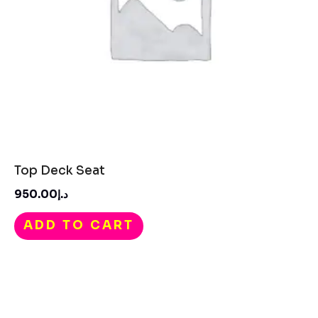
Top Deck Seat
950.00
د.إ
ADD TO CART