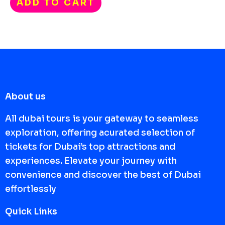
ADD TO CART
About us
All dubai tours is your gateway to seamless
exploration, offering acurated selection of
tickets for Dubai’s top attractions and
experiences. Elevate your journey with
convenience and discover the best of Dubai
effortlessly
Quick Links