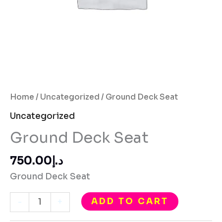
Home
/
Uncategorized
/ Ground Deck Seat
Uncategorized
Ground Deck Seat
750.00
د.إ
Ground Deck Seat
ADD TO CART
-
+