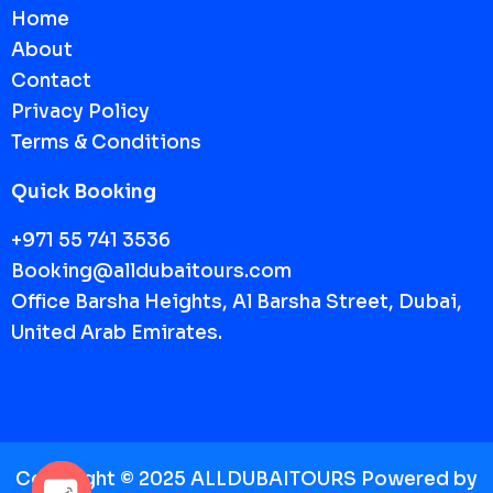
Home
About
Contact
Privacy Policy
Terms & Conditions
Quick Booking
+971 55 741 3536
Booking@alldubaitours.com
Office Barsha Heights, Al Barsha Street, Dubai,
United Arab Emirates.
Copyright © 2025 ALLDUBAITOURS Powered by