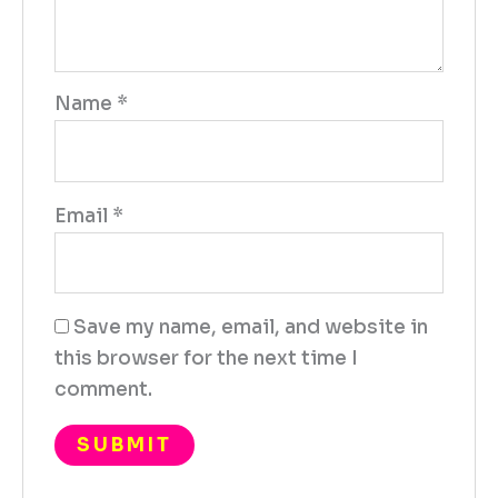
Name
*
Email
*
Save my name, email, and website in
this browser for the next time I
comment.