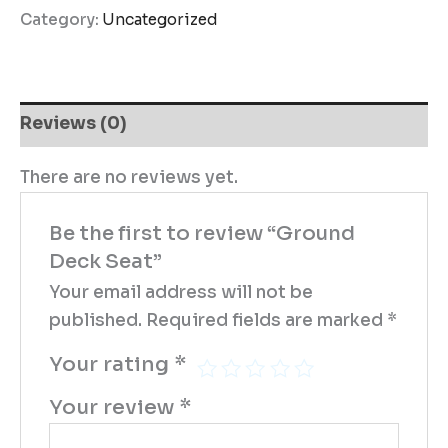
Category:
Uncategorized
Reviews (0)
There are no reviews yet.
Be the first to review “Ground
Deck Seat”
Your email address will not be
published.
Required fields are marked
*
Your rating
*
Your review
*