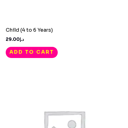
Child (4 to 6 Years)
29.00
د.إ
ADD TO CART