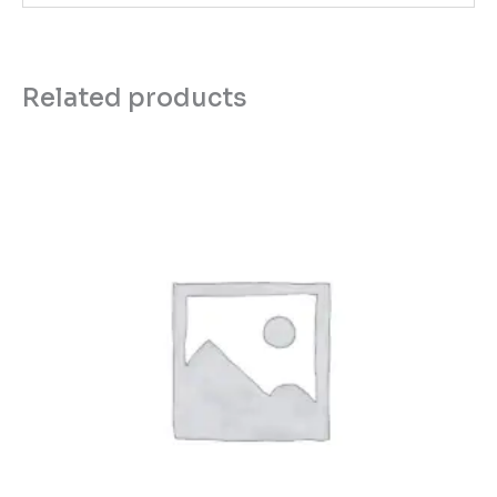
Related products