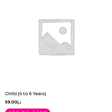
Child (4 to 6 Years)
59.00
د.إ