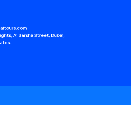
6
aitours.com
ghts, Al Barsha Street, Dubai,
ates.