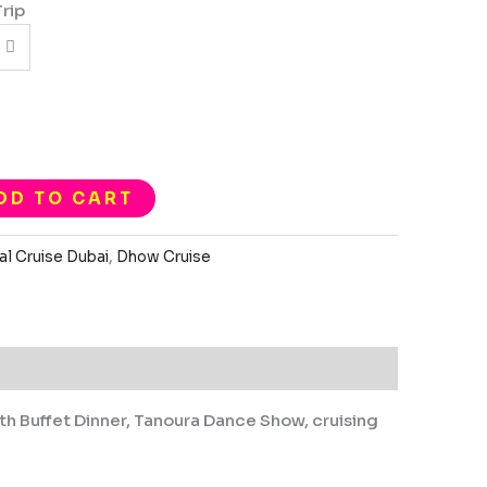
Trip
DD TO CART
al Cruise Dubai
,
Dhow Cruise
ith Buffet Dinner, Tanoura Dance Show, cruising