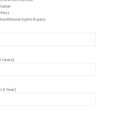
 Dubai
 Pax)
Additional (upto 6 pax)
0 Years)
o 3 Year)