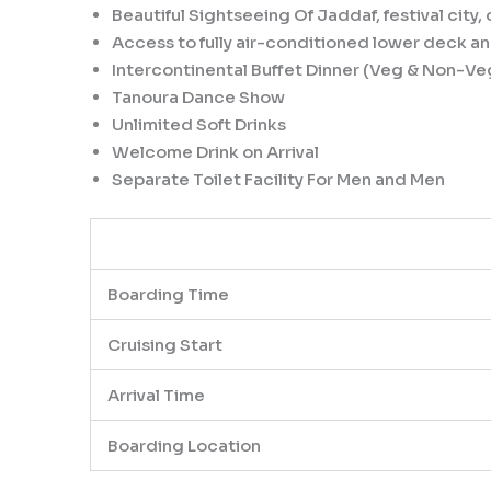
Beautiful Sightseeing Of Jaddaf, festival cit
Access to fully air-conditioned lower deck 
Intercontinental Buffet Dinner (Veg & Non-Ve
Tanoura Dance Show
Unlimited Soft Drinks
Welcome Drink on Arrival
Separate Toilet Facility For Men and Men
Boarding Time
Cruising Start
Arrival Time
Boarding Location