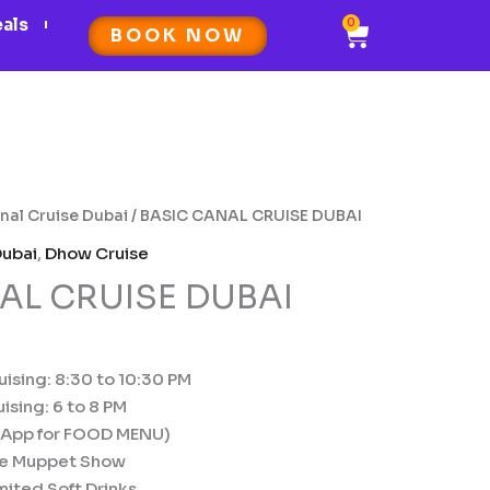
eals
0
Cart
BOOK NOW
nal Cruise Dubai
/ BASIC CANAL CRUISE DUBAI
Dubai
,
Dhow Cruise
AL CRUISE DUBAI
ising: 8:30 to 10:30 PM
ising: 6 to 8 PM
sApp for FOOD MENU)
se Muppet Show
ited Soft Drinks