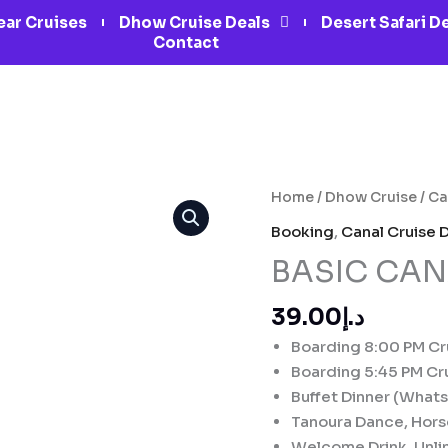
ar Cruises
Dhow Cruise Deals
Desert Safari D
Contact
BASIC
Home
/
Dhow Cruise
/
Ca
CANAL
Booking
,
Canal Cruise 
CRUISE
BASIC CAN
DUBAI
quantity
د.إ39.00
Boarding 8:00 PM Cru
Boarding 5:45 PM Cru
Buffet Dinner (What
Tanoura Dance, Hor
Welcome Drink, Unlim