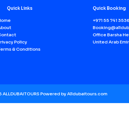
Quick Links
Quick Booking
Home
+971 55 741 353
About
Booking@alldub
Contact
Office Barsha Hei
rivacy Policy
United Arab Emir
Terms & Conditions
25 ALLDUBAITOURS Powered by A
lldubaitours.com