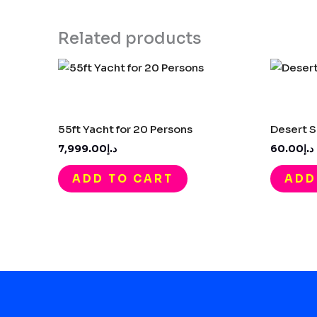
Related products
55ft Yacht for 20 Persons​
Desert S
د.إ7,999.00
د.إ60.00
ADD TO CART
ADD