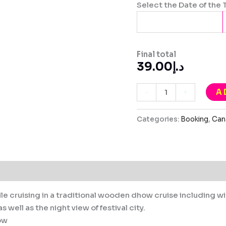
Select the Date of the 
Final total
39.00
د.إ
A
-
+
Categories:
Booking
,
Can
le cruising in a traditional wooden dhow cruise including w
 well as the night view of festival city.
ow