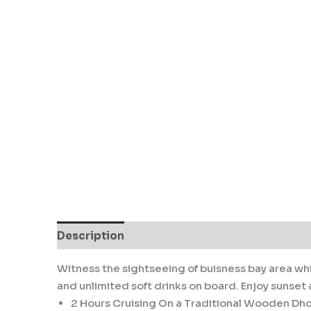
Description
Reviews (0)
Witness the sightseeing of buisness bay area whi
and unlimited soft drinks on board. Enjoy sunset as
2 Hours Cruising On a Traditional Wooden Dh