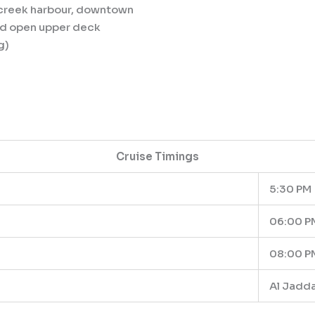
y, creek harbour, downtown
and open upper deck
g)
Cruise Timings
5:30 PM
06:00 P
08:00 P
Al Jadda