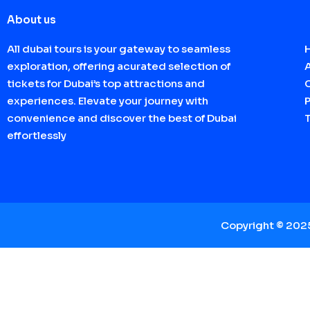
About us
All dubai tours is your gateway to seamless
exploration, offering acurated selection of
tickets for Dubai’s top attractions and
experiences. Elevate your journey with
P
convenience and discover the best of Dubai
effortlessly
Copyright © 20