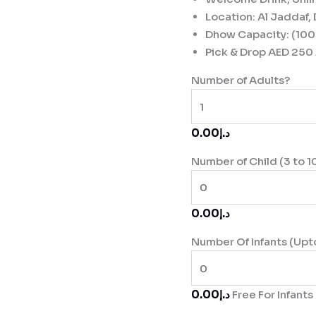
Location: Al Jaddaf,
Dhow Capacity: (100
Pick & Drop AED 250 
Number of Adults?
د.إ0.00
Number of Child (3 to 1
د.إ0.00
Number Of Infants (Upt
د.إ0.00
Free For Infants