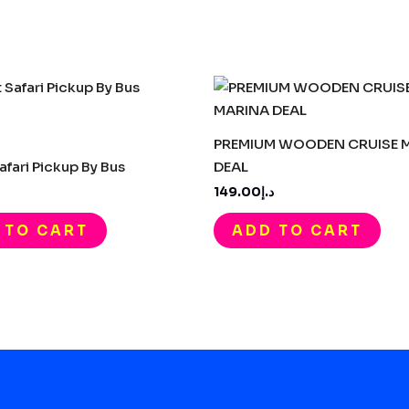
PREMIUM WOODEN CRUISE 
afari Pickup By Bus
DEAL
د.إ149.00
 TO CART
ADD TO CART