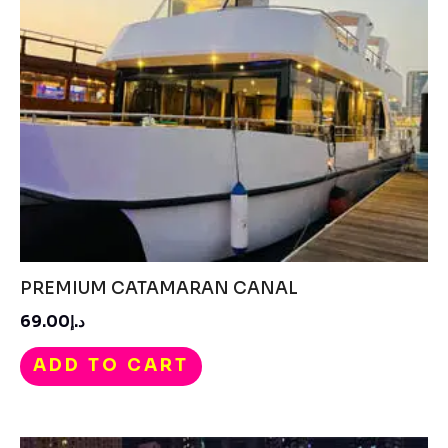
PREMIUM CATAMARAN CANAL
د.إ69.00
ADD TO CART