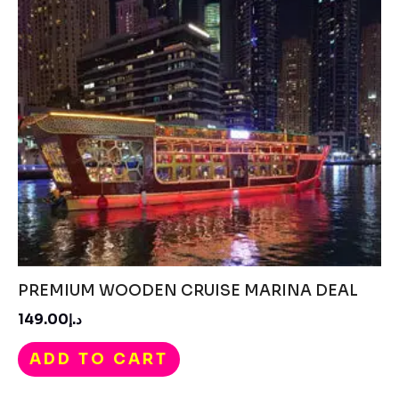
PREMIUM WOODEN CRUISE MARINA DEAL
د.إ149.00
ADD TO CART