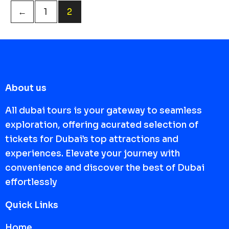
←
1
2
About us
All dubai tours is your gateway to seamless
exploration, offering acurated selection of
tickets for Dubai’s top attractions and
experiences. Elevate your journey with
convenience and discover the best of Dubai
effortlessly
Quick Links
Home