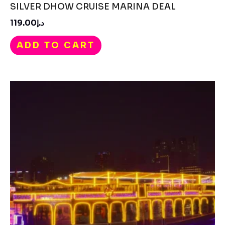
SILVER DHOW CRUISE MARINA DEAL
د.إ119.00
ADD TO CART