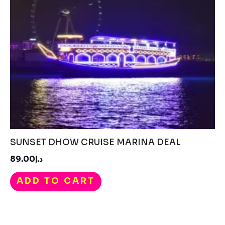
SUNSET DHOW CRUISE MARINA DEAL
د.إ89.00
ADD TO CART