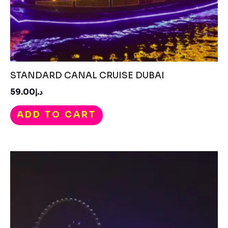
STANDARD CANAL CRUISE DUBAI
د.إ59.00
ADD TO CART