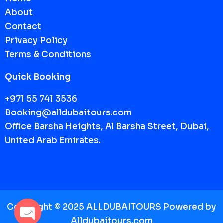
About
Contact
Privacy Policy
Terms & Conditions
Quick Booking
+971 55 741 3536
Booking@alldubaitours.com
Office Barsha Heights, Al Barsha Street, Dubai,
United Arab Emirates.
Copyright © 2025 ALLDUBAITOURS Powered by
A
lldubaitours.com