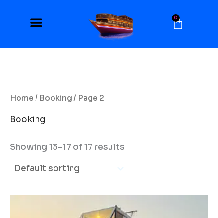
Skip
to
0
Cart
content
Home
/
Booking
/ Page 2
Booking
Showing 13–17 of 17 results