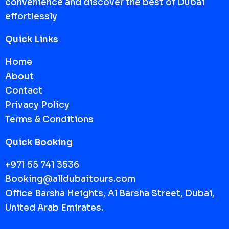
convenience and discover the best of Dubai
effortlessly
Quick Links
Home
About
Contact
Privacy Policy
Terms & Conditions
Quick Booking
+971 55 741 3536
Booking@alldubaitours.com
Office Barsha Heights, Al Barsha Street, Dubai,
United Arab Emirates.