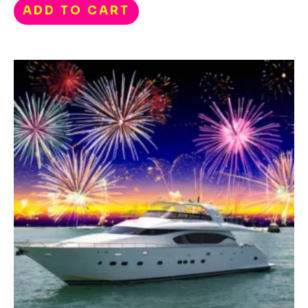
ADD TO CART