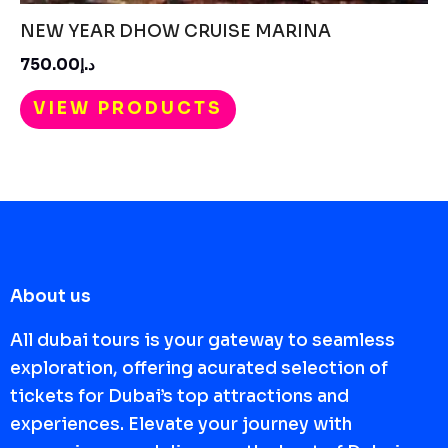
NEW YEAR DHOW CRUISE MARINA
د.إ750.00
VIEW PRODUCTS
About us
All dubai tours is your gateway to seamless
exploration, offering acurated selection of
tickets for Dubai’s top attractions and
experiences. Elevate your journey with