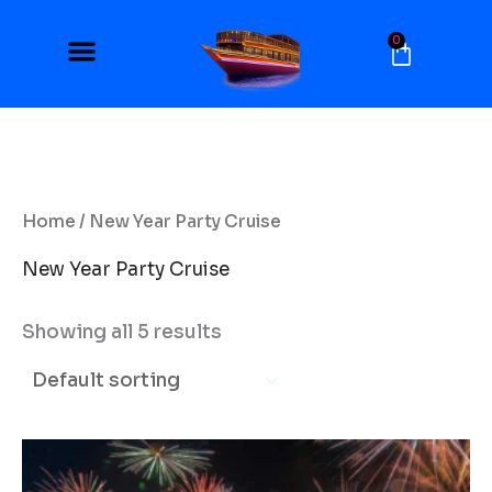
Skip
to
0
Cart
content
Home
/ New Year Party Cruise
New Year Party Cruise
Showing all 5 results