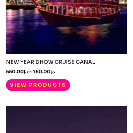
NEW YEAR DHOW CRUISE CANAL
550.00
د.إ
–
750.00
د.إ
VIEW PRODUCTS
Price
range:
د.إ450.00
through
د.إ550.00