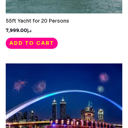
55ft Yacht for 20 Persons​
د.إ7,999.00
ADD TO CART
Price
range:
د.إ550.00
through
د.إ750.00