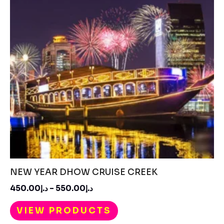
NEW YEAR DHOW CRUISE CREEK
450.00
د.إ
–
550.00
د.إ
VIEW PRODUCTS