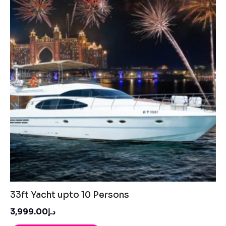
33ft Yacht upto 10 Persons
د.إ3,999.00