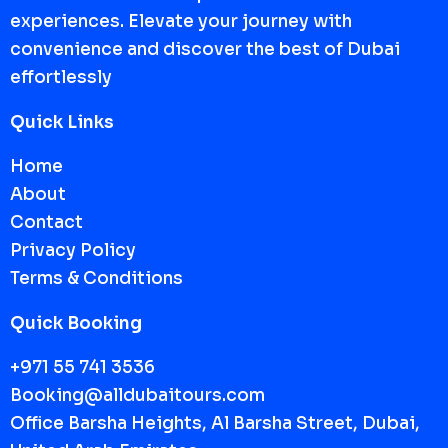
experiences. Elevate your journey with
convenience and discover the best of Dubai
effortlessly
Quick Links
Home
About
Contact
Privacy Policy
Terms & Conditions
Quick Booking
+971 55 741 3536
Booking@alldubaitours.com
Office Barsha Heights, Al Barsha Street, Dubai,